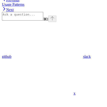
Previous
Usage Patterns
Next
⌘
I
github
slack
x