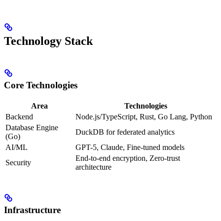
Technology Stack
Core Technologies
Area
Technologies
Backend
Node.js/TypeScript, Rust, Go Lang, Python
Database Engine
DuckDB for federated analytics
(Go)
AI/ML
GPT-5, Claude, Fine-tuned models
End-to-end encryption, Zero-trust
Security
architecture
Infrastructure