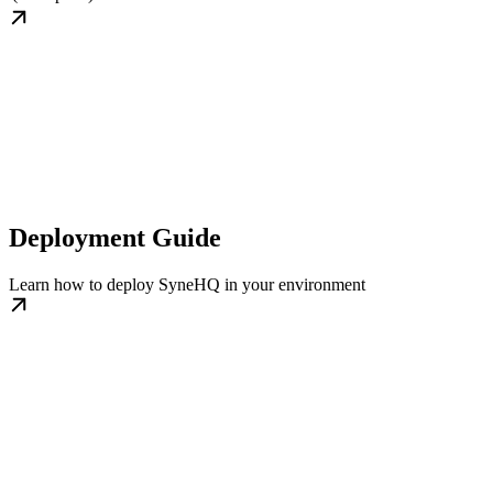
Deployment Guide
Learn how to deploy SyneHQ in your environment