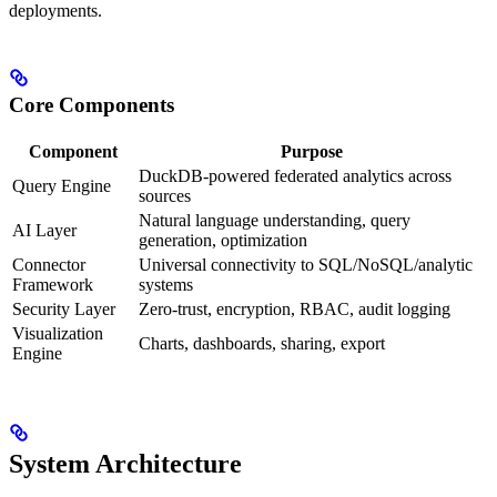
deployments.
Core Components
Component
Purpose
DuckDB-powered federated analytics across
Query Engine
sources
Natural language understanding, query
AI Layer
generation, optimization
Connector
Universal connectivity to SQL/NoSQL/analytic
Framework
systems
Security Layer
Zero‑trust, encryption, RBAC, audit logging
Visualization
Charts, dashboards, sharing, export
Engine
System Architecture