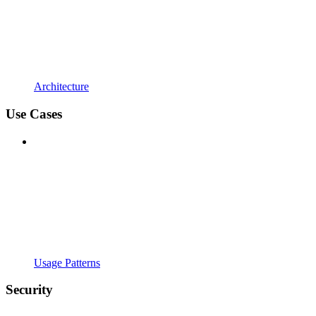
Architecture
Use Cases
Usage Patterns
Security