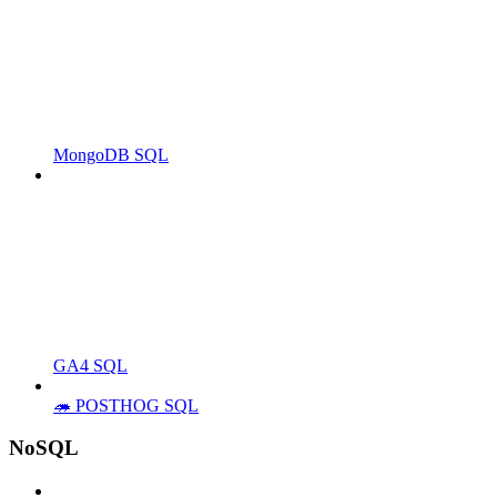
MongoDB SQL
GA4 SQL
🦔 POSTHOG SQL
NoSQL