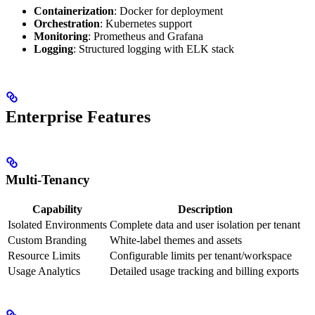
Containerization
: Docker for deployment
Orchestration
: Kubernetes support
Monitoring
: Prometheus and Grafana
Logging
: Structured logging with ELK stack
Enterprise Features
Multi-Tenancy
Capability
Description
Isolated Environments
Complete data and user isolation per tenant
Custom Branding
White-label themes and assets
Resource Limits
Configurable limits per tenant/workspace
Usage Analytics
Detailed usage tracking and billing exports