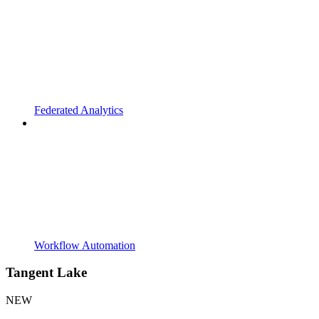
Federated Analytics
Workflow Automation
Tangent Lake
NEW