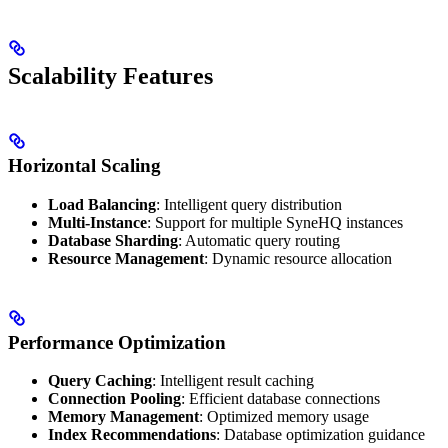
Scalability Features
Horizontal Scaling
Load Balancing
: Intelligent query distribution
Multi-Instance
: Support for multiple SyneHQ instances
Database Sharding
: Automatic query routing
Resource Management
: Dynamic resource allocation
Performance Optimization
Query Caching
: Intelligent result caching
Connection Pooling
: Efficient database connections
Memory Management
: Optimized memory usage
Index Recommendations
: Database optimization guidance