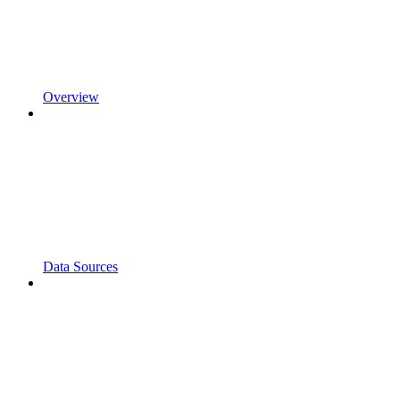
Overview
Data Sources