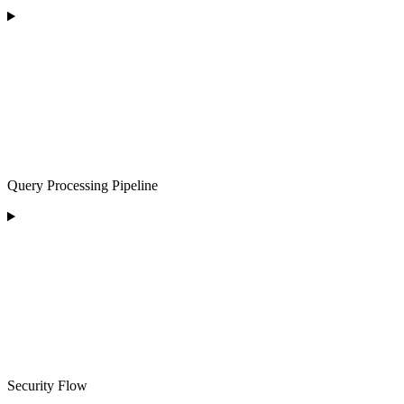
Query Processing Pipeline
Security Flow