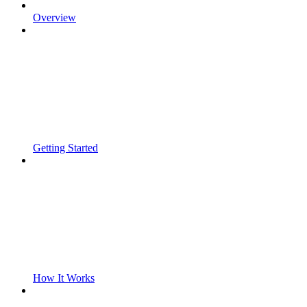
Overview
Getting Started
How It Works