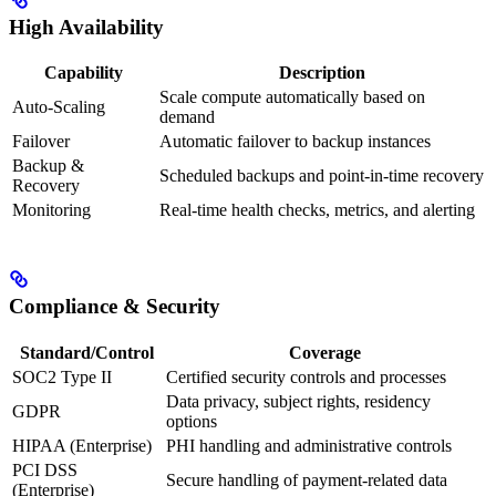
High Availability
Capability
Description
Scale compute automatically based on
Auto-Scaling
demand
Failover
Automatic failover to backup instances
Backup &
Scheduled backups and point‑in‑time recovery
Recovery
Monitoring
Real-time health checks, metrics, and alerting
Compliance & Security
Standard/Control
Coverage
SOC2 Type II
Certified security controls and processes
Data privacy, subject rights, residency
GDPR
options
HIPAA (Enterprise)
PHI handling and administrative controls
PCI DSS
Secure handling of payment-related data
(Enterprise)