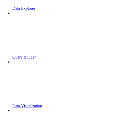
Data Explorer
Query Builder
Data Visualization