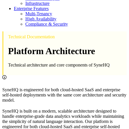
Infrastructure
Enterprise Features
Multi-Tenancy
High Availability
Compliance & Security
Technical Documentation
Platform Architecture
Technical architecture and core components of SyneHQ
SyneHQ is engineered for both cloud-hosted SaaS and enterprise
self-hosted deployments with the same core architecture and security
model.
SyneHQ is built on a modern, scalable architecture designed to
handle enterprise-grade data analytics workloads while maintaining
the simplicity of natural language interaction. Our platform is
engineered for both cloud-hosted SaaS and enterprise self-hosted