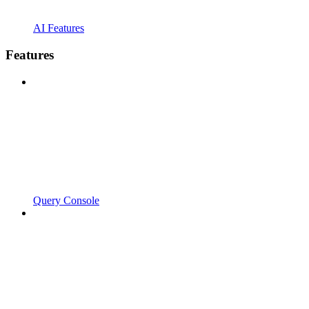
AI Features
Features
Query Console