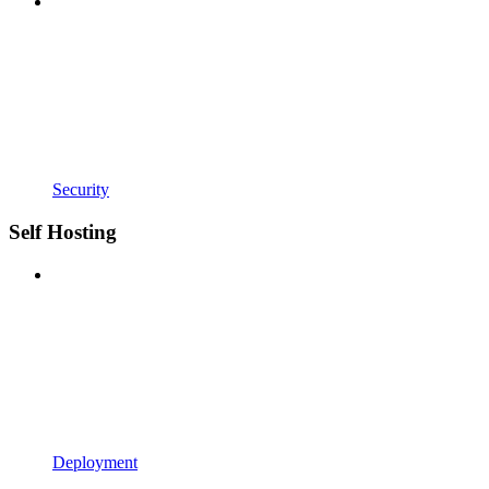
Security
Self Hosting
Deployment