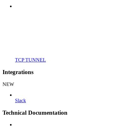
TCP TUNNEL
Integrations
NEW
Slack
Technical Documentation