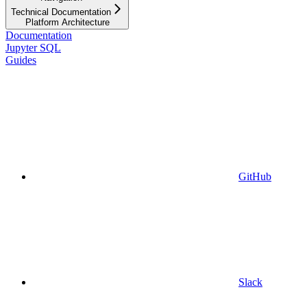
Technical Documentation
Platform Architecture
Documentation
Jupyter SQL
Guides
GitHub
Slack