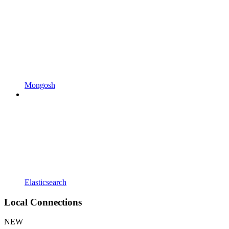
Mongosh
Elasticsearch
Local Connections
NEW