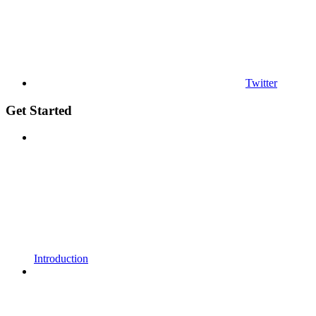
Twitter
Get Started
Introduction