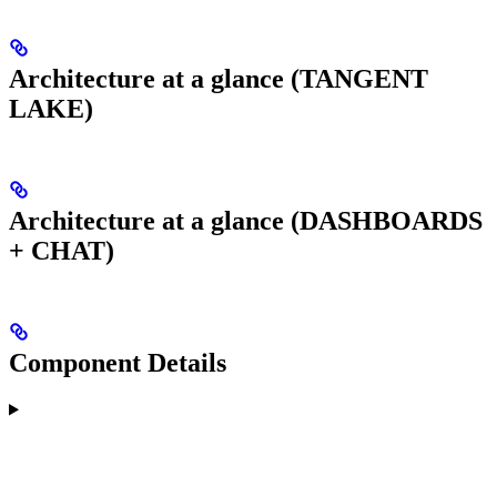
Architecture at a glance (TANGENT
LAKE)
Architecture at a glance (DASHBOARDS
+ CHAT)
Component Details