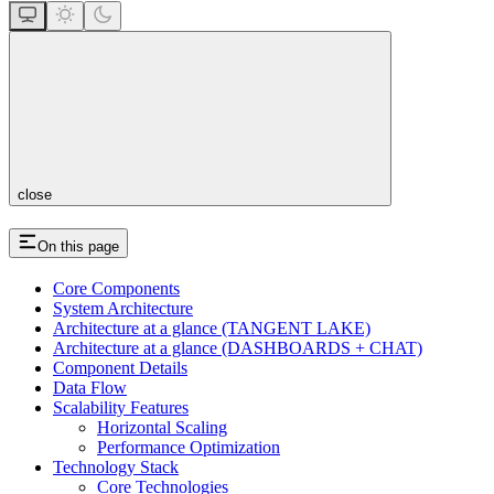
close
On this page
Core Components
System Architecture
Architecture at a glance (TANGENT LAKE)
Architecture at a glance (DASHBOARDS + CHAT)
Component Details
Data Flow
Scalability Features
Horizontal Scaling
Performance Optimization
Technology Stack
Core Technologies