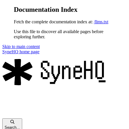
Documentation Index
Fetch the complete documentation index at:
/llms.txt
Use this file to discover all available pages before
exploring further.
Skip to main content
SyneHQ
home page
Search...