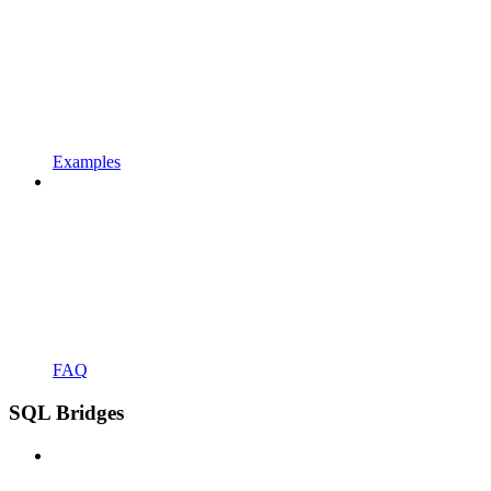
Examples
FAQ
SQL Bridges