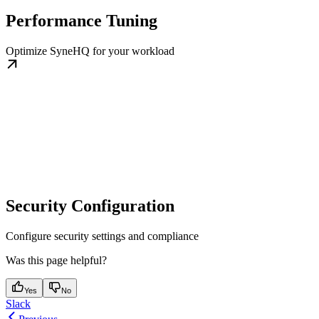
Performance Tuning
Optimize SyneHQ for your workload
Security Configuration
Configure security settings and compliance
Was this page helpful?
Yes
No
Slack