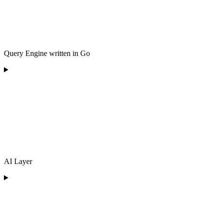
Query Engine written in Go
AI Layer