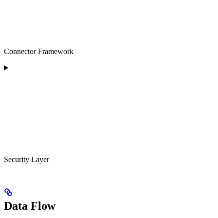
Connector Framework
Security Layer
Data Flow