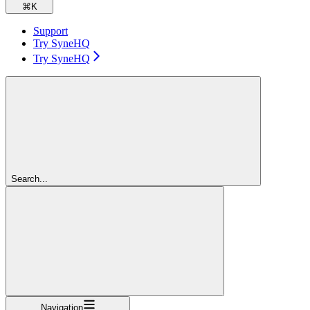
⌘
K
Support
Try SyneHQ
Try SyneHQ
Search...
Navigation