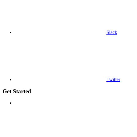
Slack
Twitter
Get Started