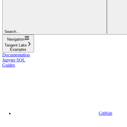
Search...
Navigation
Tangent Lake
Examples
Documentation
Jupyter SQL
Guides
GitHub