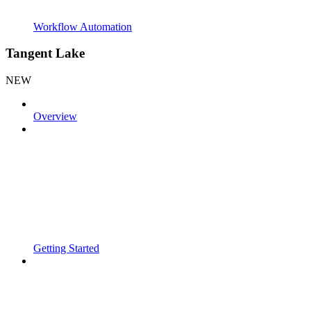
Workflow Automation
Tangent Lake
NEW
Overview
Getting Started