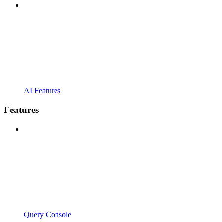
AI Features
Features
Query Console