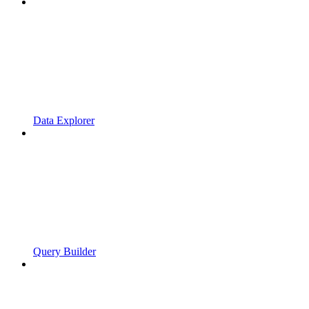
Data Explorer
Query Builder