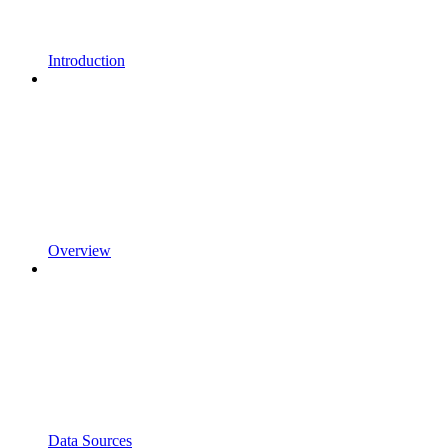
Introduction
Overview
Data Sources