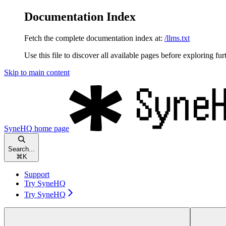
Documentation Index
Fetch the complete documentation index at:
/llms.txt
Use this file to discover all available pages before exploring fur
Skip to main content
SyneHQ
home page
Search...
⌘
K
Support
Try SyneHQ
Try SyneHQ