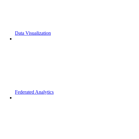
Data Visualization
Federated Analytics