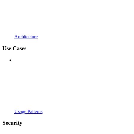
Architecture
Use Cases
Usage Patterns
Security