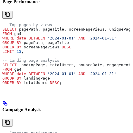
Page Performance
-- Top pages by views
SELECT
 pagePath, pageTitle, screenPageViews, uniquePage
FROM
 ga4 
WHERE
 date
 BETWEEN
 '2024-01-01'
 AND
 '2024-01-31'
GROUP BY
 pagePath, pageTitle
ORDER BY
 screenPageViews 
DESC
LIMIT
 15
;
-- Landing page analysis
SELECT
 landingPage, totalUsers, bounceRate, engagementR
FROM
 ga4 
WHERE
 date
 BETWEEN
 '2024-01-01'
 AND
 '2024-01-31'
GROUP BY
 landingPage
ORDER BY
 totalUsers 
DESC
;
Campaign Analysis
-- Campaign performance