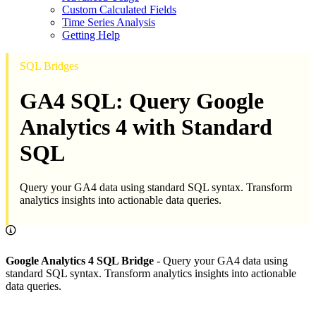
Custom Calculated Fields
Time Series Analysis
Getting Help
SQL Bridges
GA4 SQL: Query Google
Analytics 4 with Standard
SQL
Query your GA4 data using standard SQL syntax. Transform
analytics insights into actionable data queries.
Google Analytics 4 SQL Bridge
- Query your GA4 data using
standard SQL syntax. Transform analytics insights into actionable
data queries.