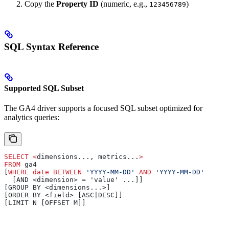
Copy the
Property ID
(numeric, e.g.,
)
123456789
SQL Syntax Reference
Supported SQL Subset
The GA4 driver supports a focused SQL subset optimized for
analytics queries:
SELECT
 <
dimensions..., metrics...
>
FROM
 ga4 
[
WHERE
 date
 BETWEEN
 'YYYY-MM-DD'
 AND
 'YYYY-MM-DD'
  [AND <dimension> = 'value' ...]]
[GROUP BY <dimensions...>]
[ORDER BY <field> [ASC|DESC]]
[LIMIT N [OFFSET M]]