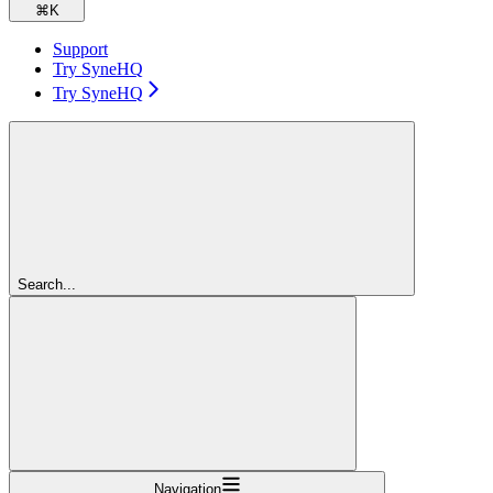
⌘
K
Support
Try SyneHQ
Try SyneHQ
Search...
Navigation