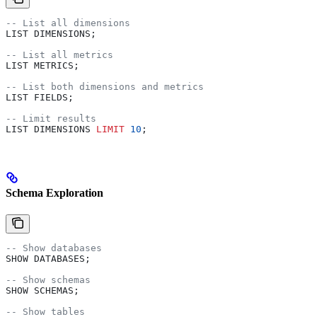
-- List all dimensions
LIST DIMENSIONS;
-- List all metrics  
LIST METRICS;
-- List both dimensions and metrics
LIST FIELDS;
-- Limit results
LIST DIMENSIONS 
LIMIT
 10
;
Schema Exploration
-- Show databases
SHOW DATABASES;
-- Show schemas
SHOW SCHEMAS;
-- Show tables