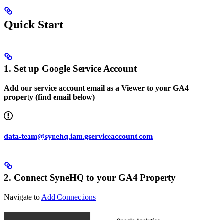
Quick Start
1. Set up Google Service Account
Add our service account email as a Viewer to your GA4
property (find email below)
data-team@synehq.iam.gserviceaccount.com
2. Connect SyneHQ to your GA4 Property
Navigate to
Add Connections