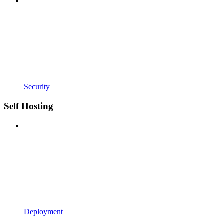
Security
Self Hosting
Deployment