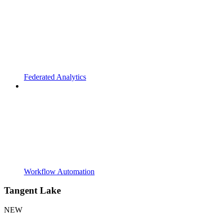
Federated Analytics
Workflow Automation
Tangent Lake
NEW