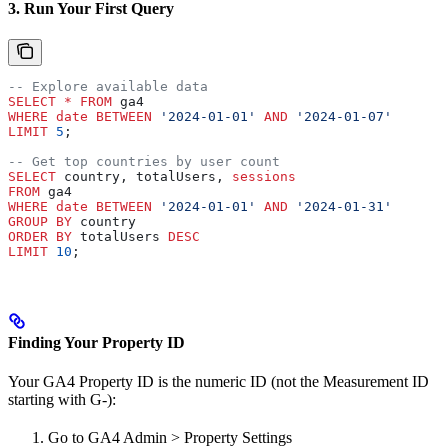
3. Run Your First Query
-- Explore available data
SELECT
 *
 FROM
 ga4 
WHERE
 date
 BETWEEN
 '2024-01-01'
 AND
 '2024-01-07'
LIMIT
 5
;
-- Get top countries by user count
SELECT
 country, totalUsers, 
sessions
FROM
 ga4 
WHERE
 date
 BETWEEN
 '2024-01-01'
 AND
 '2024-01-31'
GROUP BY
 country
ORDER BY
 totalUsers 
DESC
LIMIT
 10
;
Finding Your Property ID
Your GA4 Property ID is the numeric ID (not the Measurement ID
starting with G-):
Go to GA4 Admin > Property Settings