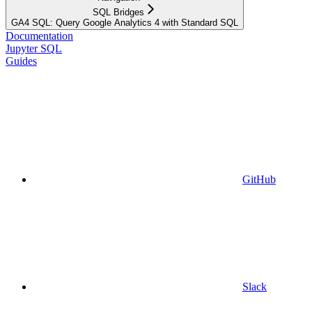
SQL Bridges
GA4 SQL: Query Google Analytics 4 with Standard SQL
Documentation
Jupyter SQL
Guides
GitHub
Slack