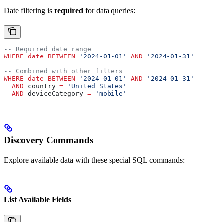
Date filtering is
required
for data queries:
-- Required date range
WHERE
 date
 BETWEEN
 '2024-01-01'
 AND
 '2024-01-31'
-- Combined with other filters
WHERE
 date
 BETWEEN
 '2024-01-01'
 AND
 '2024-01-31'
  AND
 country 
=
 'United States'
  AND
 deviceCategory 
=
 'mobile'
Discovery Commands
Explore available data with these special SQL commands:
List Available Fields