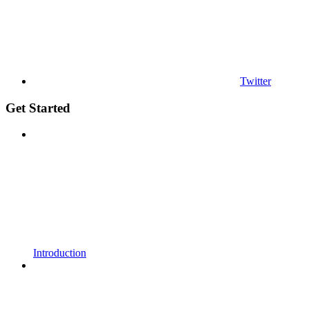
Twitter
Get Started
Introduction