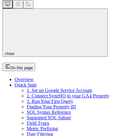
close
On this page
Overview
Quick Start
1. Set up Google Service Account
2. Connect SyneHQ to your GA4 Property
3. Run Your First Query
Finding Your Property ID
SQL Syntax Reference
Supported SQL Subset
Field Types
Metric Prefixing
Date Filtering