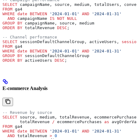
SELECT
 campaignName, source, medium, totalUsers, conver
FROM
 ga4 
WHERE
 date
 BETWEEN
 '2024-01-01'
 AND
 '2024-01-31'
  AND
 campaignName 
IS NOT NULL
GROUP BY
 campaignName, source, medium
ORDER BY
 totalRevenue 
DESC
;
-- Channel performance
SELECT
 sessionDefaultChannelGroup, activeUsers, 
session
FROM
 ga4 
WHERE
 date
 BETWEEN
 '2024-01-01'
 AND
 '2024-01-31'
GROUP BY
 sessionDefaultChannelGroup
ORDER BY
 activeUsers 
DESC
;
E-commerce Analysis
-- Revenue by source
SELECT
 source, medium, totalRevenue, ecommercePurchases
       totalRevenue 
/
 ecommercePurchases 
as
 avgOrderVal
FROM
 ga4 
WHERE
 date
 BETWEEN
 '2024-01-01'
 AND
 '2024-01-31'
  AND
 totalRevenue 
>
 0