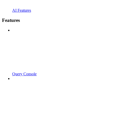
AI Features
Features
Query Console