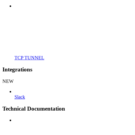
TCP TUNNEL
Integrations
NEW
Slack
Technical Documentation