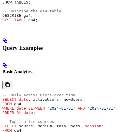
SHOW TABLES;
-- Describe the ga4 table
DESCRIBE ga4;
DESC
 TABLE
 ga4;
Query Examples
Basic Analytics
-- Daily active users over time
SELECT
 date
, activeUsers, newUsers
FROM
 ga4 
WHERE
 date
 BETWEEN
 '2024-01-01'
 AND
 '2024-01-31'
ORDER BY
 date
;
-- Top traffic sources
SELECT
 source, medium, totalUsers, 
sessions
FROM
 ga4 