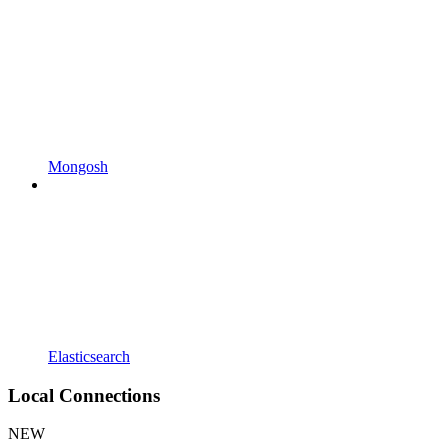
Mongosh
Elasticsearch
Local Connections
NEW