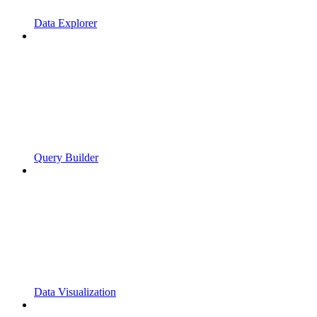
Data Explorer
Query Builder
Data Visualization