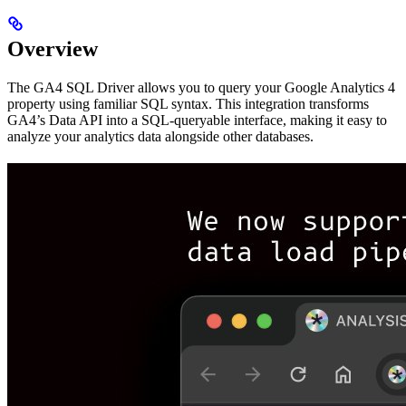
Overview
The GA4 SQL Driver allows you to query your Google Analytics 4
property using familiar SQL syntax. This integration transforms
GA4’s Data API into a SQL-queryable interface, making it easy to
analyze your analytics data alongside other databases.