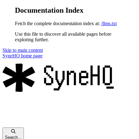
Documentation Index
Fetch the complete documentation index at:
/llms.txt
Use this file to discover all available pages before
exploring further.
Skip to main content
SyneHQ
home page
Search...