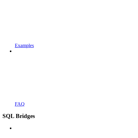
Examples
FAQ
SQL Bridges