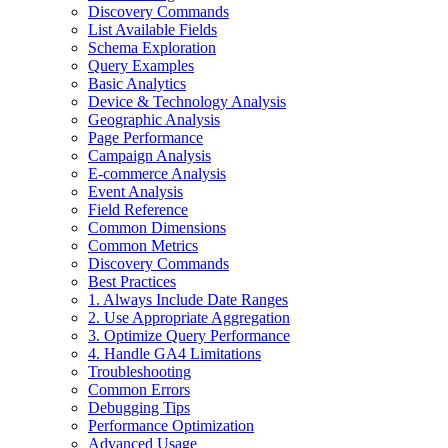
Discovery Commands
List Available Fields
Schema Exploration
Query Examples
Basic Analytics
Device & Technology Analysis
Geographic Analysis
Page Performance
Campaign Analysis
E-commerce Analysis
Event Analysis
Field Reference
Common Dimensions
Common Metrics
Discovery Commands
Best Practices
1. Always Include Date Ranges
2. Use Appropriate Aggregation
3. Optimize Query Performance
4. Handle GA4 Limitations
Troubleshooting
Common Errors
Debugging Tips
Performance Optimization
Advanced Usage