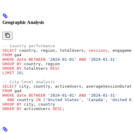
Geographic Analysis
-- Country performance
SELECT
 country, region, totalUsers, 
sessions
, engagemen
FROM
 ga4 
WHERE
 date
 BETWEEN
 '2024-01-01'
 AND
 '2024-01-31'
GROUP BY
 country, region
ORDER BY
 totalUsers 
DESC
LIMIT
 20
;
-- City-level analysis
SELECT
 city, country, activeUsers, averageSessionDurati
FROM
 ga4 
WHERE
 date
 BETWEEN
 '2024-01-01'
 AND
 '2024-01-31'
  AND
 country 
IN
 (
'United States'
, 
'Canada'
, 
'United Ki
GROUP BY
 city, country
ORDER BY
 activeUsers 
DESC
;