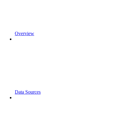
Overview
Data Sources