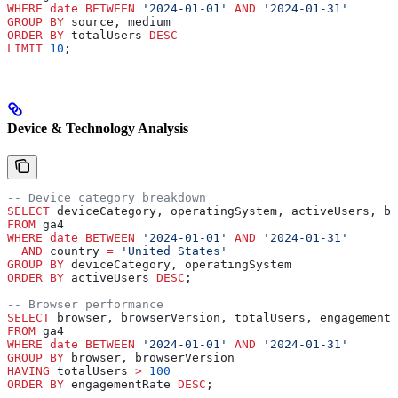
WHERE
 date
 BETWEEN
 '2024-01-01'
 AND
 '2024-01-31'
GROUP BY
 source, medium
ORDER BY
 totalUsers 
DESC
LIMIT
 10
;
Device & Technology Analysis
-- Device category breakdown
SELECT
 deviceCategory, operatingSystem, activeUsers, bo
FROM
 ga4 
WHERE
 date
 BETWEEN
 '2024-01-01'
 AND
 '2024-01-31'
  AND
 country 
=
 'United States'
GROUP BY
 deviceCategory, operatingSystem
ORDER BY
 activeUsers 
DESC
;
-- Browser performance
SELECT
 browser, browserVersion, totalUsers, engagementR
FROM
 ga4 
WHERE
 date
 BETWEEN
 '2024-01-01'
 AND
 '2024-01-31'
GROUP BY
 browser, browserVersion
HAVING
 totalUsers 
>
 100
ORDER BY
 engagementRate 
DESC
;