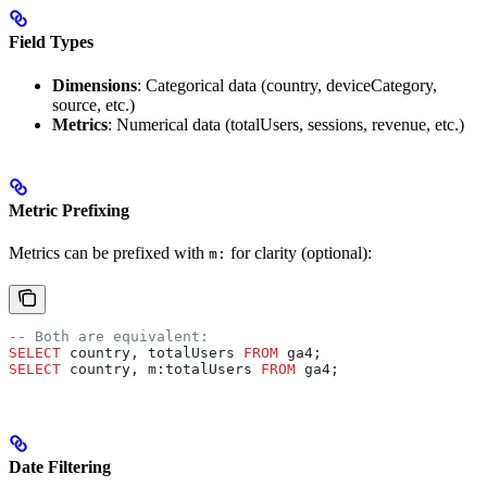
Field Types
Dimensions
: Categorical data (country, deviceCategory,
source, etc.)
Metrics
: Numerical data (totalUsers, sessions, revenue, etc.)
Metric Prefixing
Metrics can be prefixed with
for clarity (optional):
m:
-- Both are equivalent:
SELECT
 country, totalUsers 
FROM
 ga4;
SELECT
 country, m:totalUsers 
FROM
 ga4;
Date Filtering