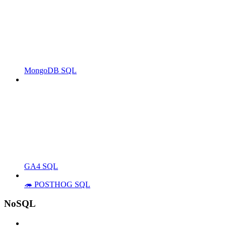
MongoDB SQL
GA4 SQL
🦔 POSTHOG SQL
NoSQL