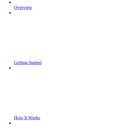
Overview
Getting Started
How It Works